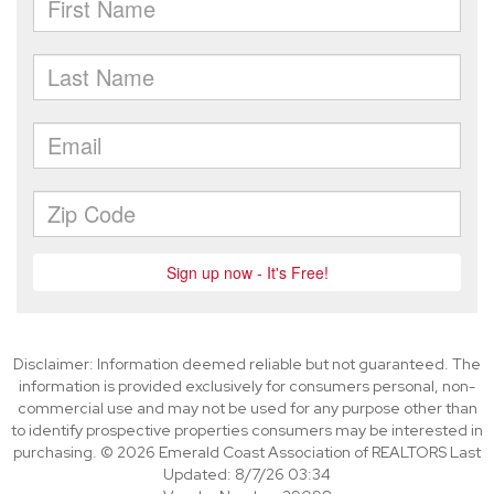
Disclaimer: Information deemed reliable but not guaranteed. The
information is provided exclusively for consumers personal, non-
commercial use and may not be used for any purpose other than
to identify prospective properties consumers may be interested in
purchasing. © 2026 Emerald Coast Association of REALTORS Last
Updated: 8/7/26 03:34