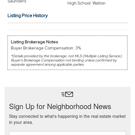
Saunders
High School: Walton
Listing Price History
Listing Brokerage Notes
Buyer Brokerage Compensation: 3%
*Details provided by the brokerage, not MLS (Multiple Listing Service).
Buyer's Brokerage Compensation not binding unless confirmed by
separate agreement among applicable parties.