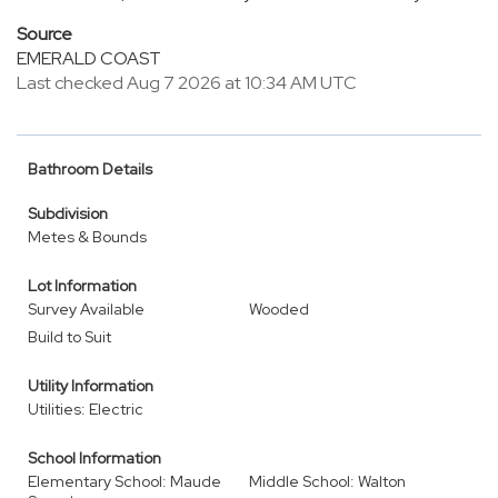
Source
EMERALD COAST
Last checked Aug 7 2026 at 10:34 AM UTC
Bathroom Details
Subdivision
Metes & Bounds
Lot Information
Survey Available
Wooded
Build to Suit
Utility Information
Utilities: Electric
School Information
Elementary School: Maude
Middle School: Walton