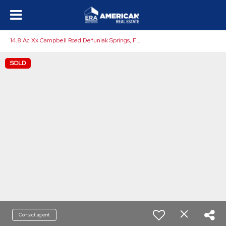
1
4.8 Ac Xx Campbell Road Defuniak Springs, FL 32435
SOLD
Contact agent