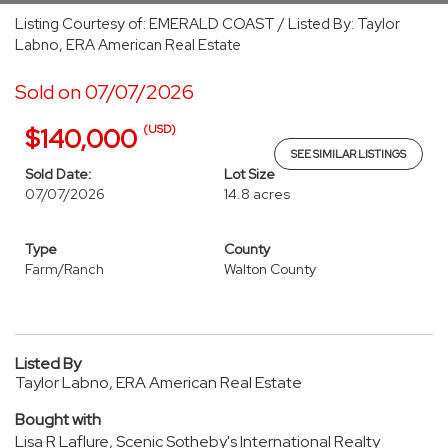
Listing Courtesy of: EMERALD COAST / Listed By: Taylor
Labno, ERA American Real Estate
Sold on 07/07/2026
(USD)
$140,000
SEE SIMILAR LISTINGS
Sold Date:
Lot Size
07/07/2026
14.8 acres
Type
County
Farm/Ranch
Walton County
Listed By
Taylor Labno, ERA American Real Estate
Bought with
Lisa R Laflure, Scenic Sotheby's International Realty