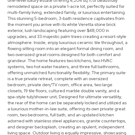
one-level luxury estate offering 4,204 sq ft of beautifully
remodeled space on a private 1-acre lot, perfectly suited for
multi-family living, extended family, or luxurious entertaining.
This stunning 5-bedroom, 3-bath residence captivates from
the moment you arrive with its white Veretta stone brick
exterior, lush landscaping featuring over $48,000 in
upgrades, and 33 majestic palm trees creating a resort-style
atmosphere. Inside, enjoy luxurious ceramic tile throughout, a
flowing sitting room into an elegant formal dining room, and
two oversized great rooms designed for both comfort and
grandeur. The home features two kitchens, two HVAC
systems, two hot water heaters, and three full bathrooms,
offering unmatched functionality flexibility; The primary suite
is a true private retreat, complete with an oversized
bedroom, private den/TV room, office area, two large
closets, 19 tile floors, cultured marble double vanity, and a
spa-style tub/shower unit; Designed for ultimate versatility,
the rear of the home can be separately locked and utilized as
a luxurious mother-in-law suite, offering its own private great
room, two bedrooms, full bath, and an updated kitchen
adorned with stainless steel appliances, granite countertops,
and designer backsplash, creating an opulent, independent
living space. Outdoor living is equally impressive, showcasing