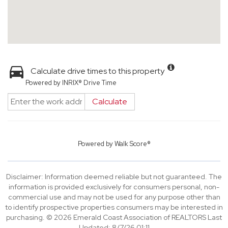
Calculate drive times to this property
Powered by INRIX® Drive Time
Calculate
Powered by
Walk Score®
Disclaimer: Information deemed reliable but not guaranteed. The
information is provided exclusively for consumers personal, non-
commercial use and may not be used for any purpose other than
to identify prospective properties consumers may be interested in
purchasing. © 2026 Emerald Coast Association of REALTORS Last
Updated: 8/7/26 01:11