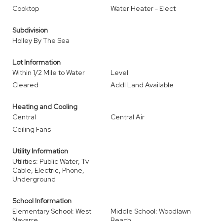
Cooktop
Water Heater - Elect
Subdivision
Holley By The Sea
Lot Information
Within 1/2 Mile to Water
Level
Cleared
Addl Land Available
Heating and Cooling
Central
Central Air
Ceiling Fans
Utility Information
Utilities: Public Water, Tv
Cable, Electric, Phone,
Underground
School Information
Elementary School: West
Middle School: Woodlawn
Navarre
Beach