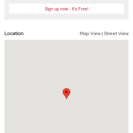
Location
Map View
|
Street View