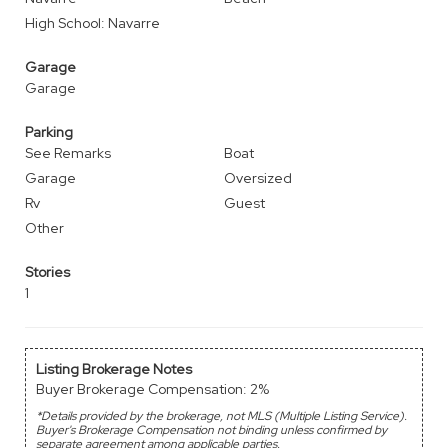
High School: Navarre
Garage
Garage
Parking
See Remarks
Boat
Garage
Oversized
Rv
Guest
Other
Stories
1
Listing Brokerage Notes
Buyer Brokerage Compensation: 2%
*Details provided by the brokerage, not MLS (Multiple Listing Service).
Buyer's Brokerage Compensation not binding unless confirmed by
separate agreement among applicable parties.