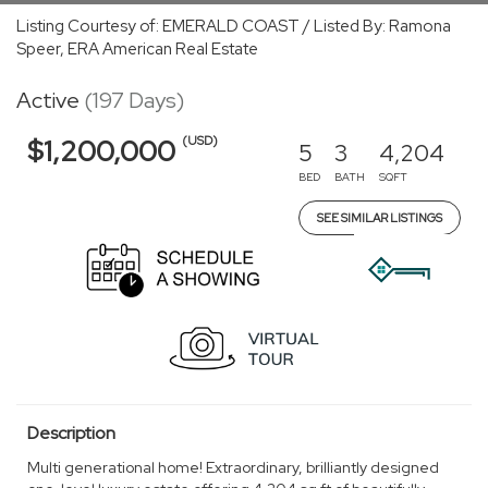
Listing Courtesy of: EMERALD COAST / Listed By: Ramona
Speer, ERA American Real Estate
Active
(197 Days)
(USD)
$1,200,000
5
3
4,204
BED
BATH
SQFT
SEE SIMILAR LISTINGS
Description
Multi generational home! Extraordinary, brilliantly designed