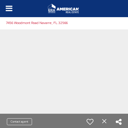
7456 Woodmont Road Navarre, FL 32566
Contact agent