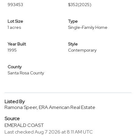
993453
$352
(2025)
Lot Size
Type
1 acres
Single-Family Home
Year Built
Style
1995
Contemporary
County
Santa Rosa County
Listed By
Ramona Speer, ERA American Real Estate
Source
EMERALD COAST
Last checked Aug 7 2026 at 8:11 AM UTC