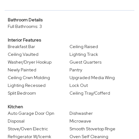
Bathroom Details
Full Bathrooms: 3
Interior Features
Breakfast Bar
Ceiling Raised
Ceiling Vaulted
Lighting Track
Washer/Dryer Hookup
Guest Quarters
Newly Painted
Pantry
Ceiling Crwn Molding
Upgraded Media Wing
Lighting Recessed
Lock Out
Split Bedroom
Ceiling Tray/Cofferd
Kitchen
Auto Garage Door Opn
Dishwasher
Disposal
Microwave
Stove/Oven Electric
Smooth Stovetop Rnge
Refrigerator W/Icemk
Oven Self Cleaning