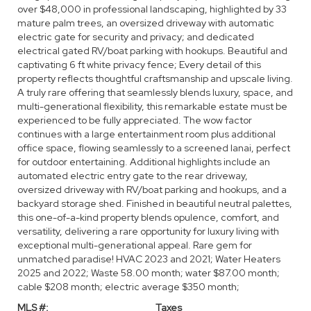
over $48,000 in professional landscaping, highlighted by 33
mature palm trees, an oversized driveway with automatic
electric gate for security and privacy; and dedicated
electrical gated RV/boat parking with hookups. Beautiful and
captivating 6 ft white privacy fence; Every detail of this
property reflects thoughtful craftsmanship and upscale living.
A truly rare offering that seamlessly blends luxury, space, and
multi-generational flexibility, this remarkable estate must be
experienced to be fully appreciated. The wow factor
continues with a large entertainment room plus additional
office space, flowing seamlessly to a screened lanai, perfect
for outdoor entertaining. Additional highlights include an
automated electric entry gate to the rear driveway,
oversized driveway with RV/boat parking and hookups, and a
backyard storage shed. Finished in beautiful neutral palettes,
this one-of-a-kind property blends opulence, comfort, and
versatility, delivering a rare opportunity for luxury living with
exceptional multi-generational appeal. Rare gem for
unmatched paradise! HVAC 2023 and 2021; Water Heaters
2025 and 2022; Waste 58.00 month; water $87.00 month;
cable $208 month; electric average $350 month;
MLS #:
Taxes