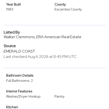
Year Built
County
1983
Escambia County
Listed By
Walker Clemmons, ERA American Real Estate
Source
EMERALD COAST
Last checked Aug 6 2026 at 8:45 PM UTC
Bathroom Details
Full Bathrooms: 2
Interior Features
Washer/Dryer Hookup
Pantry
Kitchen