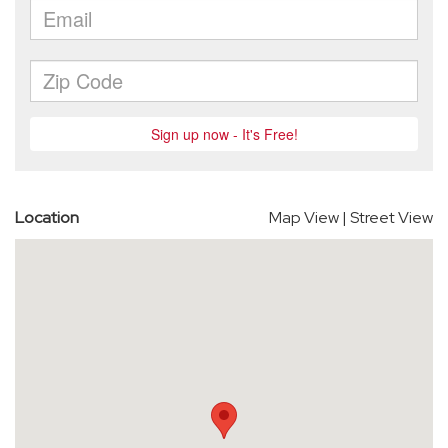
Location
Map View
|
Street View