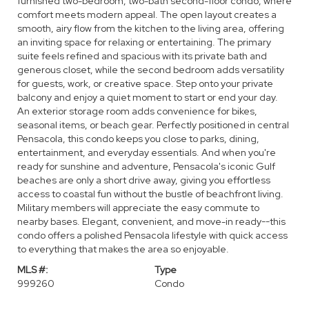
furnished two-bedroom, two-bath second-floor condo, where
comfort meets modern appeal. The open layout creates a
smooth, airy flow from the kitchen to the living area, offering
an inviting space for relaxing or entertaining. The primary
suite feels refined and spacious with its private bath and
generous closet, while the second bedroom adds versatility
for guests, work, or creative space. Step onto your private
balcony and enjoy a quiet moment to start or end your day.
An exterior storage room adds convenience for bikes,
seasonal items, or beach gear. Perfectly positioned in central
Pensacola, this condo keeps you close to parks, dining,
entertainment, and everyday essentials. And when you're
ready for sunshine and adventure, Pensacola's iconic Gulf
beaches are only a short drive away, giving you effortless
access to coastal fun without the bustle of beachfront living.
Military members will appreciate the easy commute to
nearby bases. Elegant, convenient, and move-in ready--this
condo offers a polished Pensacola lifestyle with quick access
to everything that makes the area so enjoyable.
MLS #:
Type
999260
Condo