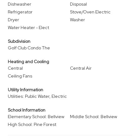
Dishwasher
Disposal
Refrigerator
Stove/Oven Electric
Dryer
Washer
Water Heater - Elect
Subdivision
Golf Club Condo The
Heating and Cooling
Central
Central Air
Ceiling Fans
Utility Information
Utilities: Public Water, Electric
School Information
Elementary School: Bellview
Middle School: Bellview
High School: Pine Forest