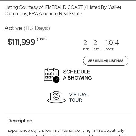
Listing Courtesy of: EMERALD COAST / Listed By: Walker
Clemmons, ERA American Real Estate
Active
(113 Days)
(USD)
$111,999
2
2
1,014
BED
BATH
SQFT
SEE SIMILAR LISTINGS
Description
Experience stylish, low-maintenance living in this beautifully