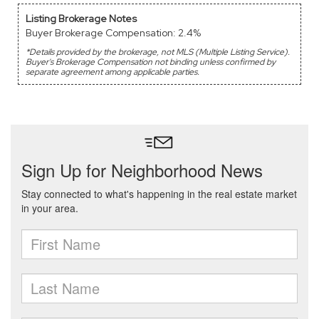
Listing Brokerage Notes
Buyer Brokerage Compensation: 2.4%
*Details provided by the brokerage, not MLS (Multiple Listing Service).
Buyer's Brokerage Compensation not binding unless confirmed by
separate agreement among applicable parties.