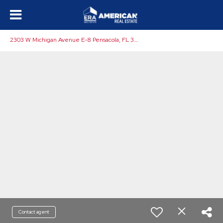
2
303 W Michigan Avenue E-8 Pensacola, FL 32526
Contact agent