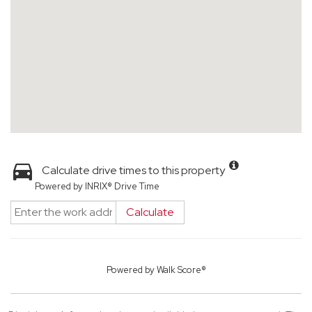
Calculate drive times to this property
Powered by INRIX® Drive Time
Calculate
Powered by
Walk Score®