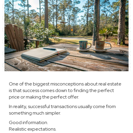
One of the biggest misconceptions about real estate
is that success comes down to finding the perfect
price or making the perfect offer.
In reality, successful transactions usually come from
something much simpler.
Good information.
Realistic expectations.