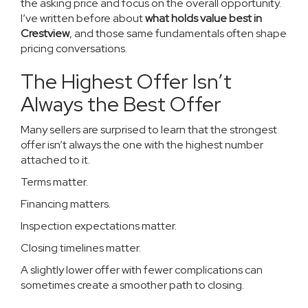
the asking price and focus on the overall opportunity.
I’ve written before about
what holds value best in
Crestview
, and those same fundamentals often shape
pricing conversations.
The Highest Offer Isn’t
Always the Best Offer
Many sellers are surprised to learn that the strongest
offer isn’t always the one with the highest number
attached to it.
Terms matter.
Financing matters.
Inspection expectations matter.
Closing timelines matter.
A slightly lower offer with fewer complications can
sometimes create a smoother path to closing.