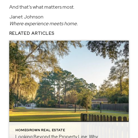
And that’s what matters most.
Janet Johnson
Where experience meets home.
RELATED ARTICLES
HOMEGROWN REAL ESTATE
Looking Beyond the Property Line: Why