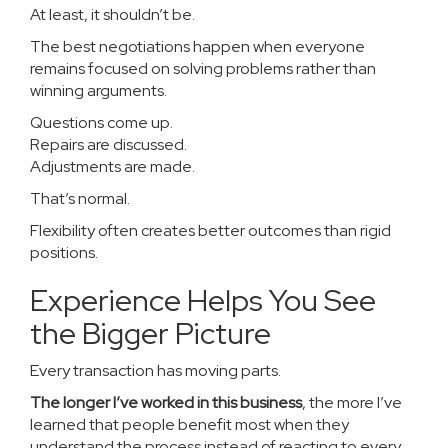
At least, it shouldn’t be.
The best negotiations happen when everyone
remains focused on solving problems rather than
winning arguments.
Questions come up.
Repairs are discussed.
Adjustments are made.
That’s normal.
Flexibility often creates better outcomes than rigid
positions.
Experience Helps You See
the Bigger Picture
Every transaction has moving parts.
The longer I’ve worked in this business
, the more I’ve
learned that people benefit most when they
understand the process instead of reacting to every