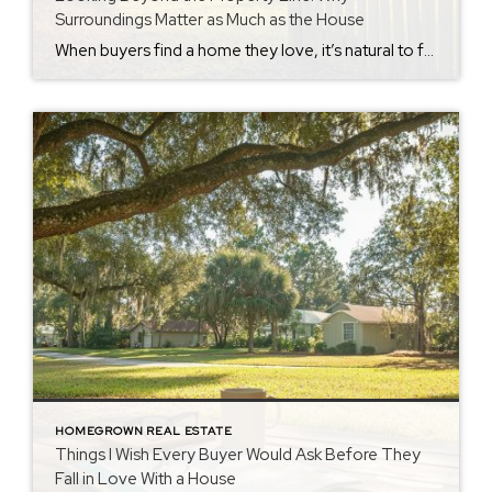
Surroundings Matter as Much as the House
When buyers find a home they love, it’s natural to focus on the house itself. The kitchen. The floor plan. The backyard. But after nearly 40 years helping people buy homes in Crestview and the surrounding communities, I’ve learned that some of the biggest surprises don’t happen inside the property. They happen just beyond the […]
HOMEGROWN REAL ESTATE
Things I Wish Every Buyer Would Ask Before They
Fall in Love With a House