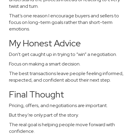
twist and turn.
That’s one reason I encourage buyers and sellers to
focus on long-term goals rather than short-term
emotions.
My Honest Advice
Don’t get caught up in trying to “win” a negotiation.
Focus on making a smart decision.
The best transactions leave people feeling informed,
respected, and confident about their next step.
Final Thought
Pricing, offers, and negotiations are important.
But they’re only part of the story.
The real goal is helping people move forward with
confidence.