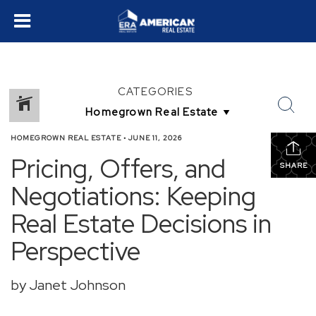
CATEGORIES
HOMEGROWN REAL ESTATE
•
JUNE 11, 2026
Pricing, Offers, and
SHARE
Negotiations: Keeping
Real Estate Decisions in
Perspective
by Janet Johnson