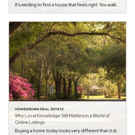
It’s exciting to find a house that feels right. You walk through the front door and immediately start imagining where the furniture will go, how you’ll spend the holidays, or what it would be like to call it home. There’s nothing wrong with that. But after nearly 40 years in real estate, I’ve learned that […]
HOMEGROWN REAL ESTATE
Why Local Knowledge Still Matters in a World of
Online Listings
Buying a home today looks very different than it did years ago. With a few clicks, buyers can browse listings, compare prices, view photos, and learn about neighborhoods from almost anywhere. That’s a good thing. Information is easier to access than ever before. But after nearly four decades in real estate, I’ve learned something important: […]