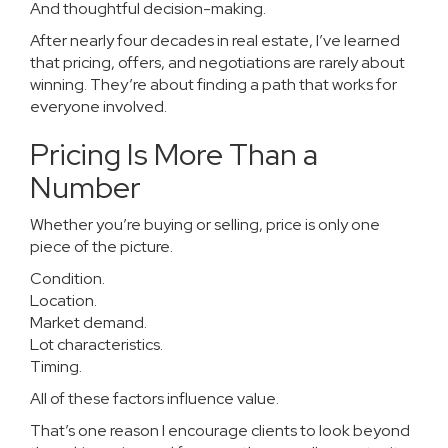
And thoughtful decision-making.
After nearly four decades in real estate, I’ve learned
that pricing, offers, and negotiations are rarely about
winning. They’re about finding a path that works for
everyone involved.
Pricing Is More Than a
Number
Whether you’re buying or selling, price is only one
piece of the picture.
Condition.
Location.
Market demand.
Lot characteristics.
Timing.
All of these factors influence value.
That’s one reason I encourage clients to look beyond