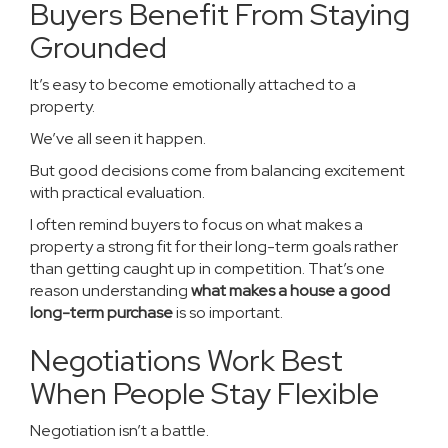
Buyers Benefit From Staying
Grounded
It’s easy to become emotionally attached to a
property.
We’ve all seen it happen.
But good decisions come from balancing excitement
with practical evaluation.
I often remind buyers to focus on what makes a
property a strong fit for their long-term goals rather
than getting caught up in competition. That’s one
reason understanding
what makes a house a good
long-term purchase
is so important.
Negotiations Work Best
When People Stay Flexible
Negotiation isn’t a battle.